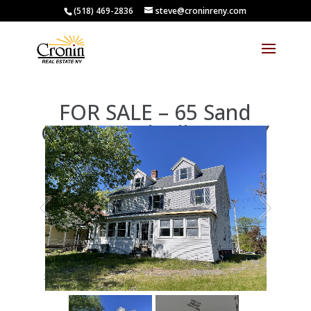
(518) 469-2836
steve@croninreny.com
FOR SALE – 65 Sand
Creek Road, Albany, NY
12205
1
/
2