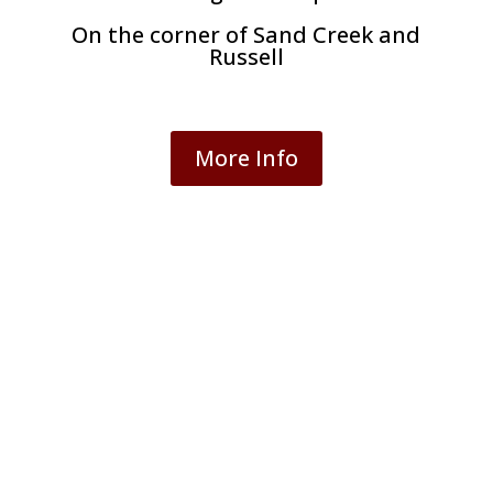
On the corner of Sand Creek and
Russell
More Info