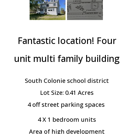
Fantastic location! Four
unit multi family building
South Colonie school district
Lot Size: 0.41 Acres
4 off street parking spaces
4 X 1 bedroom units
Area of high development