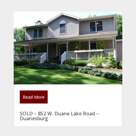
Read More
SOLD – 852 W. Duane Lake Road –
Duanesburg