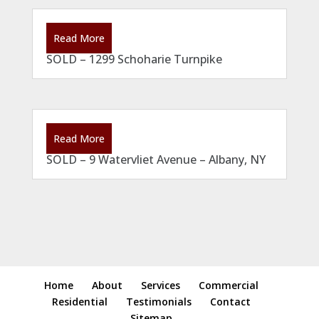
Read More
SOLD – 1299 Schoharie Turnpike
Read More
SOLD – 9 Watervliet Avenue – Albany, NY
Home
About
Services
Commercial
Residential
Testimonials
Contact
Sitemap