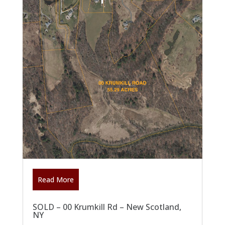
Read More
SOLD – 00 Krumkill Rd – New Scotland,
NY