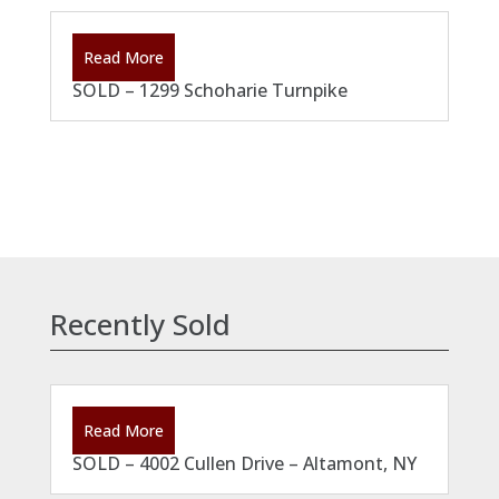
Read More
SOLD – 1299 Schoharie Turnpike
Recently Sold
Read More
SOLD – 4002 Cullen Drive – Altamont, NY