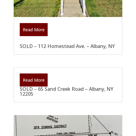
Read More
SOLD – 112 Homestead Ave. – Albany, NY
Read More
SOLD – 65 Sand Creek Road – Albany, NY
12205