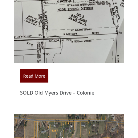
Read More
SOLD Old Myers Drive – Colonie