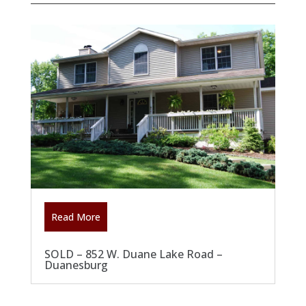
Read More
SOLD – 852 W. Duane Lake Road –
Duanesburg