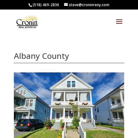
(518) 469-2836
steve@croninreny.com
Albany County